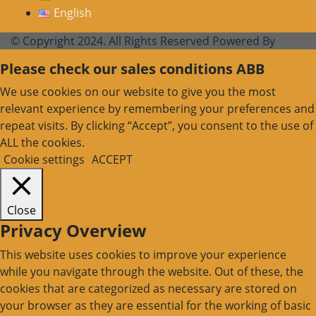
English
© Copyright 2024. All Rights Reserved Powered By
Please check our sales conditions ABB
We use cookies on our website to give you the most
relevant experience by remembering your preferences and
repeat visits. By clicking “Accept”, you consent to the use of
ALL the cookies.
Cookie settings
ACCEPT
Close
Privacy Overview
This website uses cookies to improve your experience
while you navigate through the website. Out of these, the
cookies that are categorized as necessary are stored on
your browser as they are essential for the working of basic