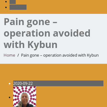
MD
shopping
Pain gone –
operation avoided
with Kybun
Home
Pain gone – operation avoided with Kybun
2020-09-22