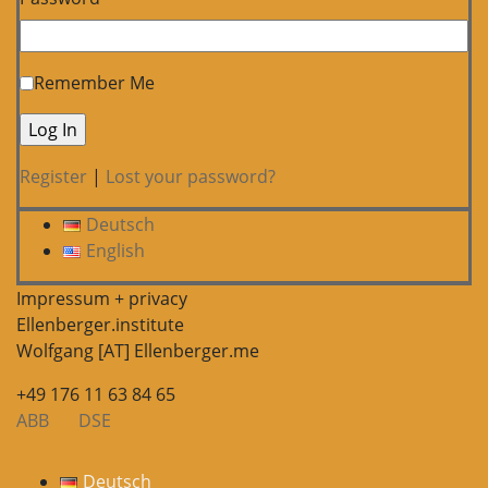
Remember Me
Register
|
Lost your password?
Deutsch
English
Impressum + privacy
Ellenberger.institute
Wolfgang [AT] Ellenberger.me
+49 176 11 63 84 65
ABB
DSE
Deutsch