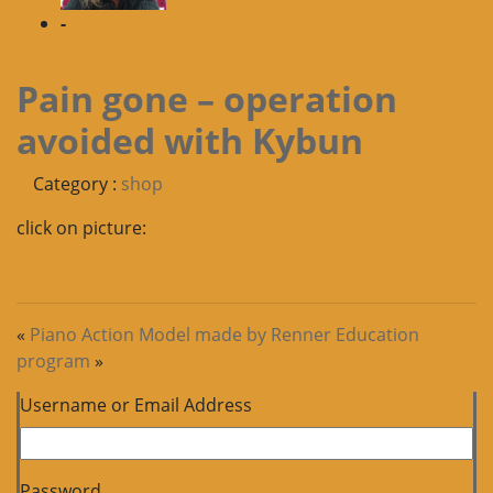
-
Pain gone – operation
avoided with Kybun
Category :
shop
click on picture:
«
Piano Action Model made by Renner
Education
program
»
Username or Email Address
Password