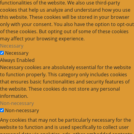
functionalities of the website. We also use third-party
cookies that help us analyze and understand how you use
this website. These cookies will be stored in your browser
only with your consent. You also have the option to opt-out
of these cookies. But opting out of some of these cookies
may affect your browsing experience.
Necessary
Necessary
Always Enabled
Necessary cookies are absolutely essential for the website
to function properly. This category only includes cookies
that ensures basic functionalities and security features of
the website. These cookies do not store any personal
information.
Non-necessary
Non-necessary
Any cookies that may not be particularly necessary for the
website to function and is used specifically to collect user