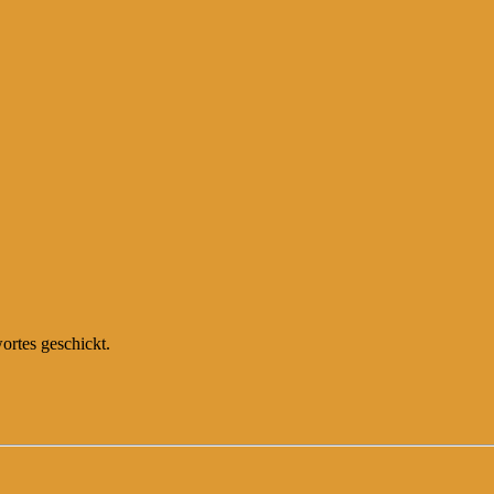
ortes geschickt.