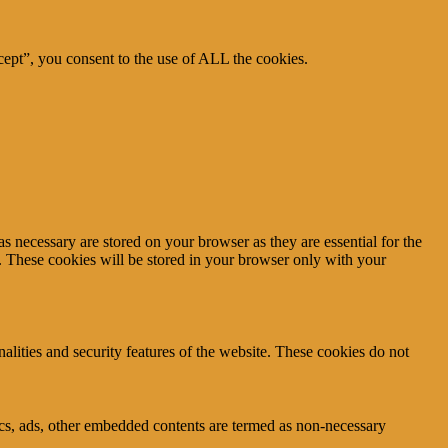
ept”, you consent to the use of ALL the cookies.
s necessary are stored on your browser as they are essential for the
e. These cookies will be stored in your browser only with your
nalities and security features of the website. These cookies do not
ytics, ads, other embedded contents are termed as non-necessary