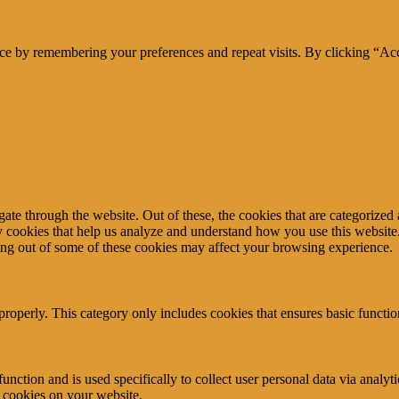
ce by remembering your preferences and repeat visits. By clicking “Acc
e through the website. Out of these, the cookies that are categorized a
rty cookies that help us analyze and understand how you use this websit
ting out of some of these cookies may affect your browsing experience.
properly. This category only includes cookies that ensures basic functio
function and is used specifically to collect user personal data via anal
e cookies on your website.