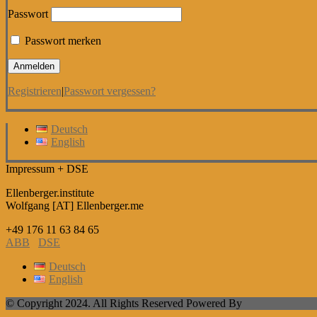
Passwort
Passwort merken
Registrieren
|
Passwort vergessen?
Deutsch
English
Impressum + DSE
Ellenberger.institute
Wolfgang [AT] Ellenberger.me
+49 176 11 63 84 65
ABB
DSE
Deutsch
English
© Copyright 2024. All Rights Reserved Powered By