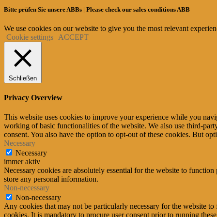
Bitte prüfen Sie unsere ABBs | Please check our sales conditions ABB
We use cookies on our website to give you the most relevant experien
Cookie settings
ACCEPT
Schließen
Privacy Overview
This website uses cookies to improve your experience while you navigat
working of basic functionalities of the website. We also use third-pa
consent. You also have the option to opt-out of these cookies. But op
Necessary
Necessary
immer aktiv
Necessary cookies are absolutely essential for the website to function 
store any personal information.
Non-necessary
Non-necessary
Any cookies that may not be particularly necessary for the website to 
cookies. It is mandatory to procure user consent prior to running thes