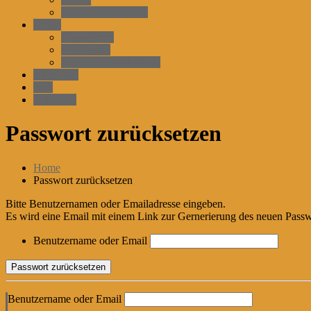
Master-Class-Kurse
Konto
Registrieren
EinLoggen
Passwort zurücksetzen
Akademie
Arzt
einkaufen
Passwort zurücksetzen
Home
Passwort zurücksetzen
Bitte Benutzernamen oder Emailadresse eingeben.
Es wird eine Email mit einem Link zur Gernerierung des neuen Passw
Benutzername oder Email
Benutzername oder Email