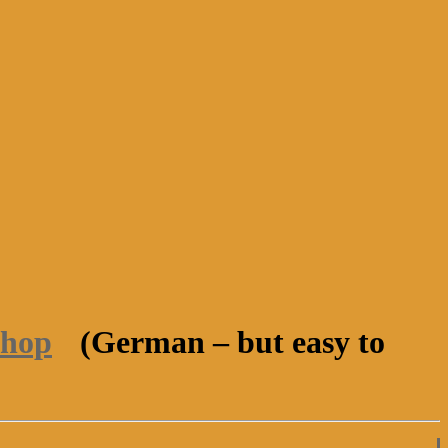
shop
(German – but easy to