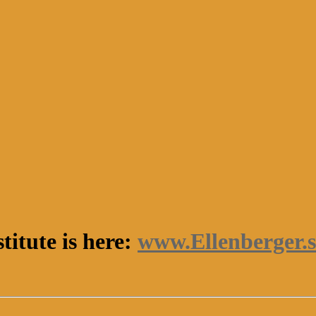
titute is here:
www.Ellenberger.