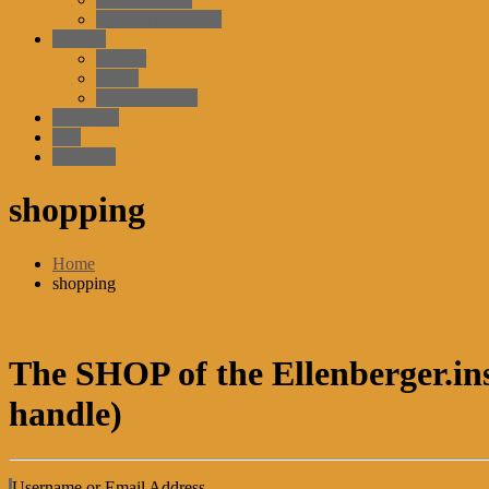
master-classes EN
account
register
LogIn
password reset
Academy
MD
shopping
shopping
Home
shopping
The SHOP of the Ellenberger.ins
handle)
Username or Email Address