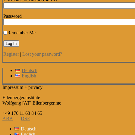
Password
Remember Me
Register
|
Lost your password?
Deutsch
English
Impressum + privacy
Ellenberger.institute
Wolfgang [AT] Ellenberger.me
+49 176 11 63 84 65
ABB
DSE
Deutsch
English