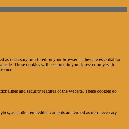
d as necessary are stored on your browser as they are essential for
website. These cookies will be stored in your browser only with
erience.
tionalities and security features of the website. These cookies do
nalytics, ads, other embedded contents are termed as non-necessary