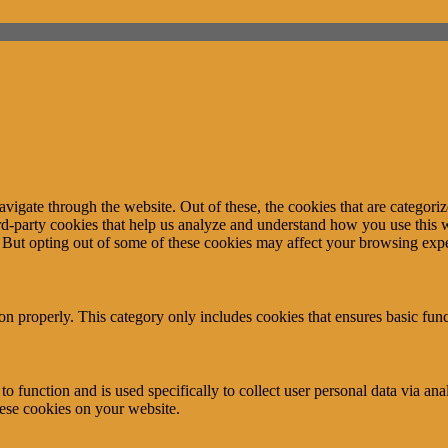
igate through the website. Out of these, the cookies that are categorize
hird-party cookies that help us analyze and understand how you use this 
. But opting out of some of these cookies may affect your browsing exp
ion properly. This category only includes cookies that ensures basic func
to function and is used specifically to collect user personal data via a
hese cookies on your website.