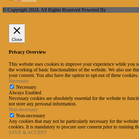
© Copyright 2024. All Rights Reserved Powered By
Close
Privacy Overview
This website uses cookies to improve your experience while you nav
the working of basic functionalities of the website. We also use t
your consent. You also have the option to opt-out of these cookies
Necessary
Necessary
Always Enabled
Necessary cookies are absolutely essential for the website to funct
not store any personal information.
Non-necessary
Non-necessary
Any cookies that may not be particularly necessary for the website 
cookies. It is mandatory to procure user consent prior to running t
SAVE & ACCEPT