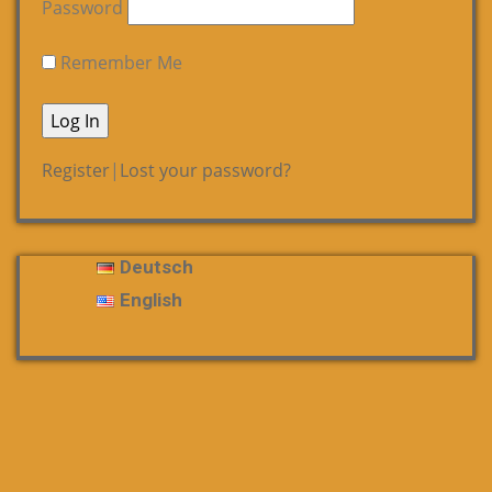
Password
Remember Me
Register
|
Lost your password?
Deutsch
English