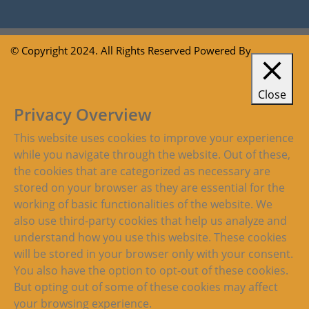
© Copyright 2024. All Rights Reserved Powered By
Close
Privacy Overview
This website uses cookies to improve your experience
while you navigate through the website. Out of these,
the cookies that are categorized as necessary are
stored on your browser as they are essential for the
working of basic functionalities of the website. We
also use third-party cookies that help us analyze and
understand how you use this website. These cookies
will be stored in your browser only with your consent.
You also have the option to opt-out of these cookies.
But opting out of some of these cookies may affect
your browsing experience.