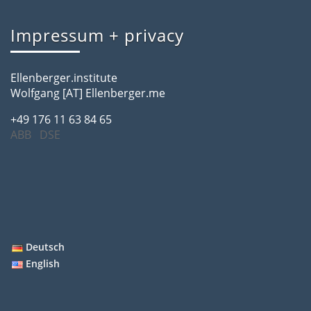
Impressum + privacy
Ellenberger.institute
Wolfgang [AT] Ellenberger.me
+49 176 11 63 84 65
ABB
DSE
Deutsch
English