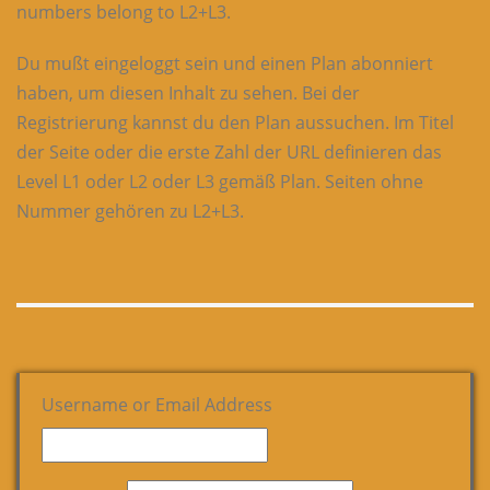
numbers belong to L2+L3.
Du mußt eingeloggt sein und einen Plan abonniert
haben, um diesen Inhalt zu sehen. Bei der
Registrierung kannst du den Plan aussuchen. Im Titel
der Seite oder die erste Zahl der URL definieren das
Level L1 oder L2 oder L3 gemäß Plan. Seiten ohne
Nummer gehören zu L2+L3.
Username or Email Address