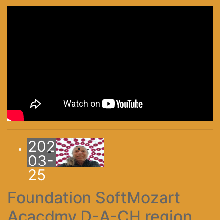
2025-
-
03-
25
Foundation SoftMozart
Acacdmy D-A-CH region