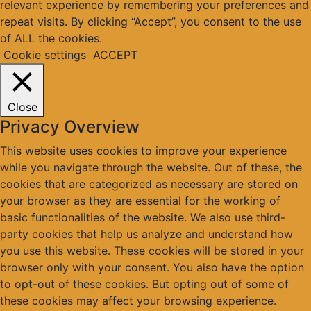
relevant experience by remembering your preferences and
repeat visits. By clicking “Accept”, you consent to the use
of ALL the cookies.
Cookie settings
ACCEPT
Close
Privacy Overview
This website uses cookies to improve your experience
while you navigate through the website. Out of these, the
cookies that are categorized as necessary are stored on
your browser as they are essential for the working of
basic functionalities of the website. We also use third-
party cookies that help us analyze and understand how
you use this website. These cookies will be stored in your
browser only with your consent. You also have the option
to opt-out of these cookies. But opting out of some of
these cookies may affect your browsing experience.