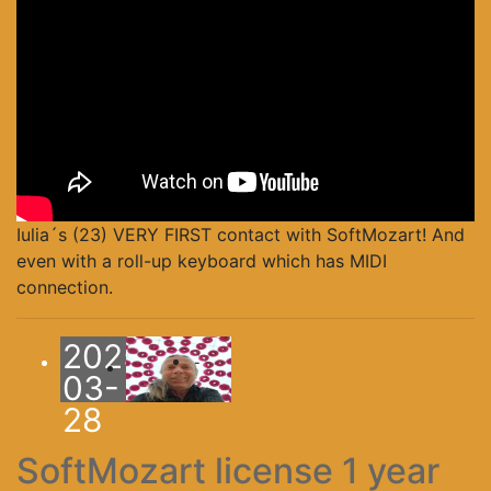
Iulia´s (23) VERY FIRST contact with SoftMozart! And
even with a roll-up keyboard which has MIDI
connection.
2025-
-
03-
28
SoftMozart license 1 year