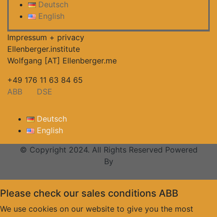
Deutsch
English
Impressum + privacy
Ellenberger.institute
Wolfgang [AT] Ellenberger.me
+49 176 11 63 84 65
ABB
DSE
Deutsch
English
© Copyright 2024. All Rights Reserved Powered
By
Please check our sales conditions ABB
We use cookies on our website to give you the most