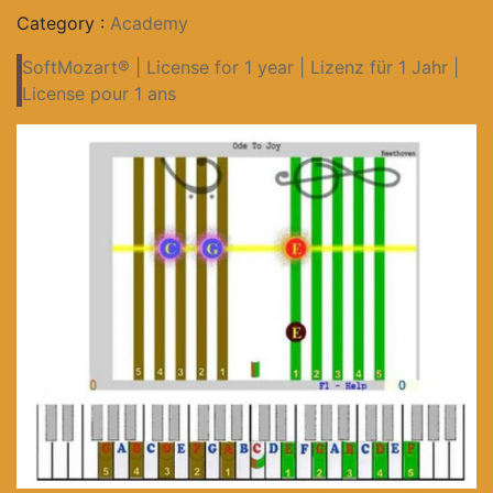
Category :
Academy
SoftMozart® | License for 1 year | Lizenz für 1 Jahr |
License pour 1 ans