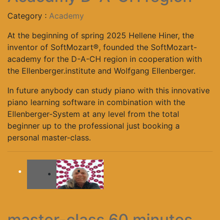
Category :
Academy
At the beginning of spring 2025 Hellene Hiner, the
inventor of SoftMozart®, founded the SoftMozart-
academy for the D-A-CH region in cooperation with
the Ellenberger.institute and Wolfgang Ellenberger.
In future anybody can study piano with this innovative
piano learning software in combination with the
Ellenberger-System at any level from the total
beginner up to the professional just booking a
personal master-class.
-
master-class 60 minutes