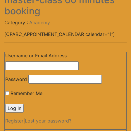
booking
Category :
Academy
[CPABC_APPOINTMENT_CALENDAR calendar=”1″]
Username or Email Address
Password
Remember Me
Register
|
Lost your password?