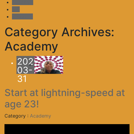
Academy
MD
shopping
Category Archives:
Academy
2025-
-
03-
31
Start at lightning-speed at
age 23!
Category :
Academy