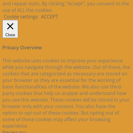
and repeat visits. By clicking “Accept”, you consent to the
use of ALL the cookies.
Cookie settings
ACCEPT
Close
Privacy Overview
This website uses cookies to improve your experience
while you navigate through the website. Out of these, the
cookies that are categorized as necessary are stored on
your browser as they are essential for the working of
basic functionalities of the website. We also use third-
party cookies that help us analyze and understand how
you use this website. These cookies will be stored in your
browser only with your consent. You also have the
option to opt-out of these cookies. But opting out of
some of these cookies may affect your browsing
experience.
Necessary