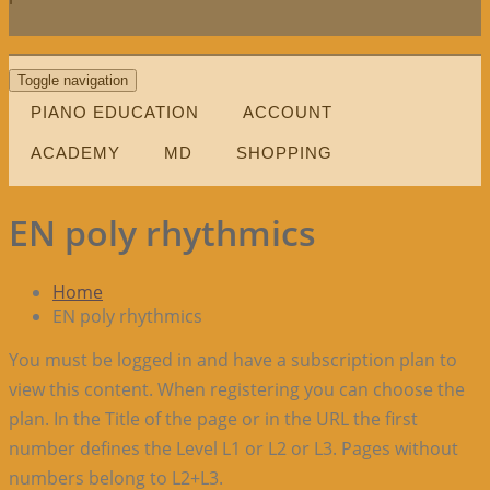
Toggle navigation
PIANO EDUCATION
ACCOUNT
ACADEMY
MD
SHOPPING
EN poly rhythmics
Home
EN poly rhythmics
You must be logged in and have a subscription plan to
view this content. When registering you can choose the
plan. In the Title of the page or in the URL the first
number defines the Level L1 or L2 or L3. Pages without
numbers belong to L2+L3.