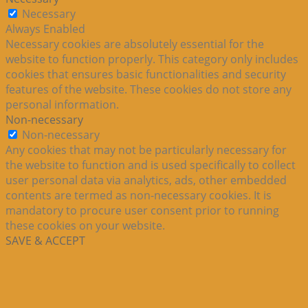
Necessary
Always Enabled
Necessary cookies are absolutely essential for the
website to function properly. This category only includes
cookies that ensures basic functionalities and security
features of the website. These cookies do not store any
personal information.
Non-necessary
Non-necessary
Any cookies that may not be particularly necessary for
the website to function and is used specifically to collect
user personal data via analytics, ads, other embedded
contents are termed as non-necessary cookies. It is
mandatory to procure user consent prior to running
these cookies on your website.
SAVE & ACCEPT