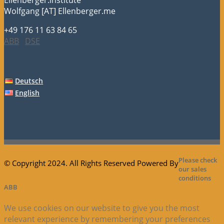
Wolfgang [AT] Ellenberger.me
+49 176 11 63 84 65
ABB
DSE
Deutsch
English
Please check
© Copyright 2024. All Rights Reserved Powered By
our sales
conditions
ABB
We use cookies on our website to give you the most
relevant experience by remembering your preferences