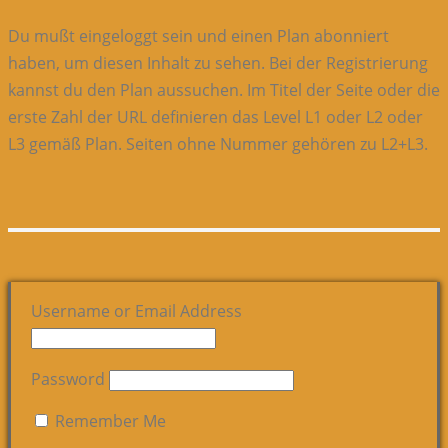
Du mußt eingeloggt sein und einen Plan abonniert
haben, um diesen Inhalt zu sehen. Bei der Registrierung
kannst du den Plan aussuchen. Im Titel der Seite oder die
erste Zahl der URL definieren das Level L1 oder L2 oder
L3 gemäß Plan. Seiten ohne Nummer gehören zu L2+L3.
Username or Email Address
Password
Remember Me