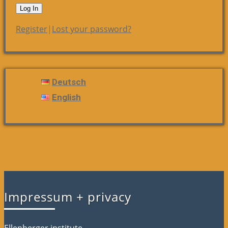
Register
|
Lost your password?
Deutsch
English
Impressum + privacy
Ellenberger.institute